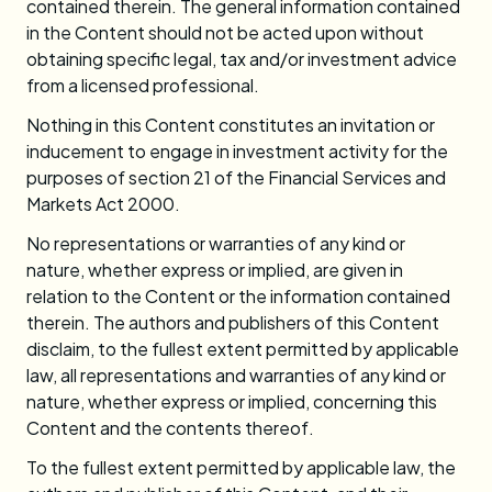
contained therein. The general information contained
in the Content should not be acted upon without
obtaining specific legal, tax and/or investment advice
from a licensed professional.
Nothing in this Content constitutes an invitation or
inducement to engage in investment activity for the
purposes of section 21 of the Financial Services and
Markets Act 2000.
No representations or warranties of any kind or
nature, whether express or implied, are given in
relation to the Content or the information contained
therein. The authors and publishers of this Content
disclaim, to the fullest extent permitted by applicable
law, all representations and warranties of any kind or
nature, whether express or implied, concerning this
Content and the contents thereof.
To the fullest extent permitted by applicable law, the