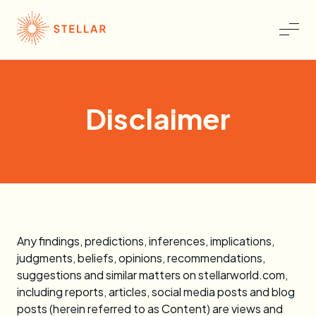
Disclaimer
Any findings, predictions, inferences, implications,
judgments, beliefs, opinions, recommendations,
suggestions and similar matters on stellarworld.com,
including reports, articles, social media posts and blog
posts (herein referred to as Content) are views and