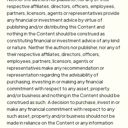
respective affiliates, directors, officers, employees,
partners, licensors, agents or representatives provide
any financial or investment advice by virtue of
publishing and/or distributing this Content and
nothing in the Content should be construed as
constituting financial or investment advice of any kind
or nature. Neither the authors nor publisher, nor any of
their respective affiliates, directors, officers,
employees, partners, licensors, agents or
representatives make any recommendation or
representation regarding the advisability of
purchasing, investing in or making any financial
commitment with respect to any asset, property
and/or business and nothing in the Content should be
construed as such. A decision to purchase, invest in or
make any financial commitment with respect to any
such asset, property and/or business should not be
made in reliance on the Content or any information