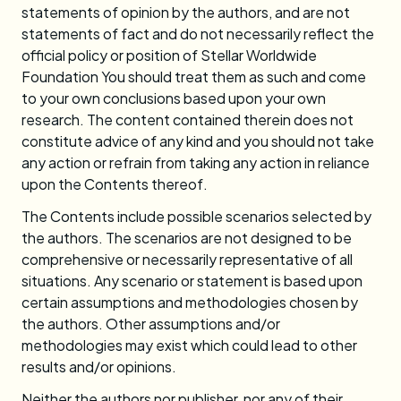
statements of opinion by the authors, and are not
statements of fact and do not necessarily reflect the
official policy or position of Stellar Worldwide
Foundation You should treat them as such and come
to your own conclusions based upon your own
research. The content contained therein does not
constitute advice of any kind and you should not take
any action or refrain from taking any action in reliance
upon the Contents thereof.
The Contents include possible scenarios selected by
the authors. The scenarios are not designed to be
comprehensive or necessarily representative of all
situations. Any scenario or statement is based upon
certain assumptions and methodologies chosen by
the authors. Other assumptions and/or
methodologies may exist which could lead to other
results and/or opinions.
Neither the authors nor publisher, nor any of their