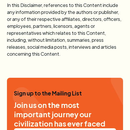
In this Disclaimer, references to this Content include
any information provided by the authors or publisher,
or any of their respective affiliates, directors, officers,
employees, partners, licensors, agents or
representatives which relates to this Content,
including, without limitation, summaries, press
releases, social media posts, interviews and articles
concerning this Content.
Sign up to the Mailing List
Join us on the most
important journey our
civilization has ever faced