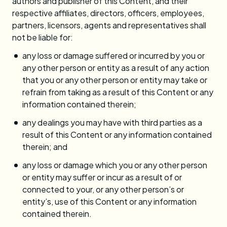
authors and publisher of this Content, and their
respective affiliates, directors, officers, employees,
partners, licensors, agents and representatives shall
not be liable for:
any loss or damage suffered or incurred by you or
any other person or entity as a result of any action
that you or any other person or entity may take or
refrain from taking as a result of this Content or any
information contained therein;
any dealings you may have with third parties as a
result of this Content or any information contained
therein; and
any loss or damage which you or any other person
or entity may suffer or incur as a result of or
connected to your, or any other person’s or
entity’s, use of this Content or any information
contained therein.