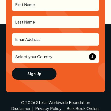
© 2026 Stellar Worldwide Foundation
Disclaimer
|
Privacy Policy
|
Bulk Book Orders