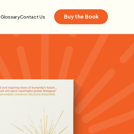
Buy the Book
n
Glossary
Contact Us