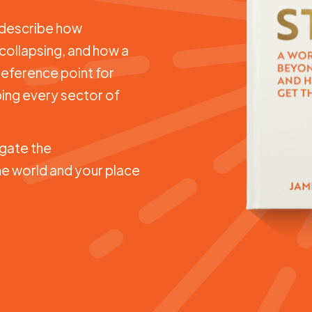
t describe how
 collapsing, and how a
 reference point for
ing every sector of
gate the
e world and your place