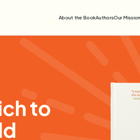
About the Book
Authors
Our Missio
ch to
ld