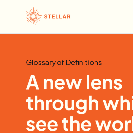
Glossary of Definitions
A new lens
through whi
see the wor