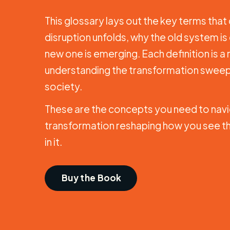
This glossary lays out the key terms tha
disruption unfolds, why the old system is
new one is emerging. Each definition is a
understanding the transformation sweep
society.
These are the concepts you need to navi
transformation reshaping how you see th
in it.
Buy the Book