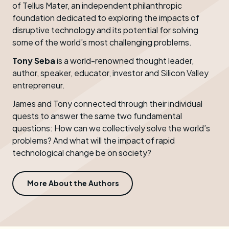
of Tellus Mater, an independent philanthropic
foundation dedicated to exploring the impacts of
disruptive technology and its potential for solving
some of the world’s most challenging problems.
Tony Seba
is a world-renowned thought leader,
author, speaker, educator, investor and Silicon Valley
entrepreneur.
James and Tony connected through their individual
quests to answer the same two fundamental
questions: How can we collectively solve the world’s
problems? And what will the impact of rapid
technological change be on society?
More About the Authors