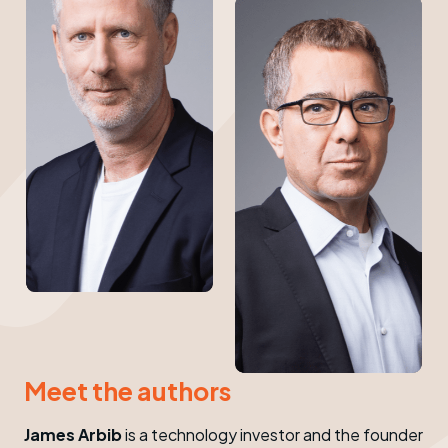
Meet the authors
James Arbib
is a technology investor and the founder