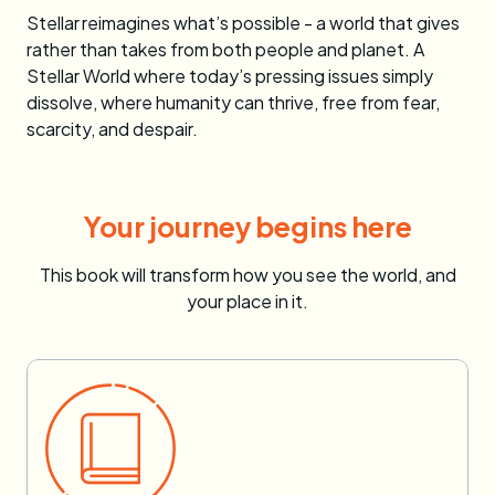
Stellar
reimagines what’s possible - a world that gives
rather than takes from both people and planet. A
Stellar World where today’s pressing issues simply
dissolve, where humanity can thrive, free from fear,
scarcity, and despair.
Your journey begins here
This book will transform how you see the world, and
your place in it.