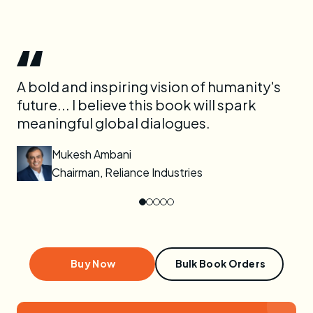
ok
A bold and inspiring vision of humanity's
Ne
future... I believe this book will spark
en
meaningful global dialogues.
ou
it.
Mukesh Ambani
Chairman, Reliance Industries
Buy Now
Bulk Book Orders