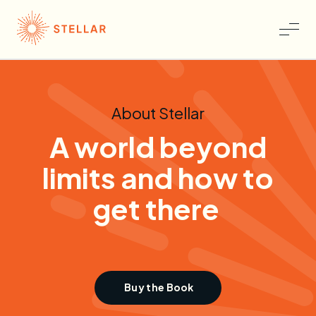
About Stellar
A world b
eyond
l
imits and h
ow to
g
et t
here
Buy the Book