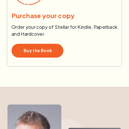
Purchase your copy
Order your copy of Stellar for Kindle, Paperback
and Hardcover.
Buy the Book