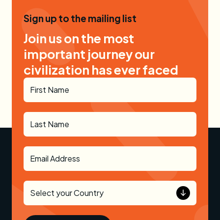
Sign up to the mailing list
Join us on the most
important journey our
civilization has ever faced