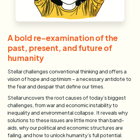
A bold re-examination of the
past, present, and future of
humanity
Stellar challenges conventional thinking and offers a
vision of hope and optimism – a necessary antidote to
the fear and despair that define our times.
Stellar
uncovers the root causes of today’s biggest
challenges, from war and economic instability to
inequality and environmental collapse. It reveals why
solutions to these issues are little more than band-
aids, why our political and economic structures are
failing, and how to unlock humanity’s full potential.